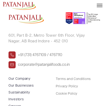
SARASWATI NAIR
601, Part B-2,
Metro Tower 6th Floor,
Vijay
Nagar, AB Road Indore - 452 010
+91 (731) 4767109 / 4767110
corporate@patanjalifoods.co.in
Our Company
Terms and Conditions
Our Businesses
Privacy Policy
Sustainability
Cookie Policy
Investors