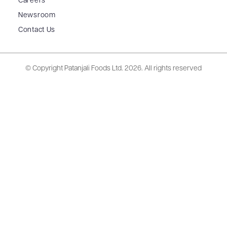
Careers
Newsroom
Contact Us
© Copyright Patanjali Foods Ltd.
2026. All rights reserved