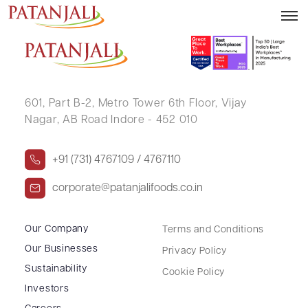
SUDHIR JAYANTILAL MEHTA
601, Part B-2,
Metro Tower 6th Floor,
Vijay
Nagar, AB Road Indore - 452 010
+91 (731) 4767109 / 4767110
corporate@patanjalifoods.co.in
Our Company
Terms and Conditions
Our Businesses
Privacy Policy
Sustainability
Cookie Policy
Investors