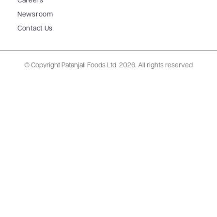
Careers
Newsroom
Contact Us
© Copyright Patanjali Foods Ltd.
2026. All rights reserved