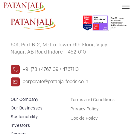
SUNITA RAMESHKUMAR JAIN
601, Part B-2,
Metro Tower 6th Floor,
Vijay
Nagar, AB Road Indore - 452 010
+91 (731) 4767109 / 4767110
corporate@patanjalifoods.co.in
Our Company
Terms and Conditions
Our Businesses
Privacy Policy
Sustainability
Cookie Policy
Investors