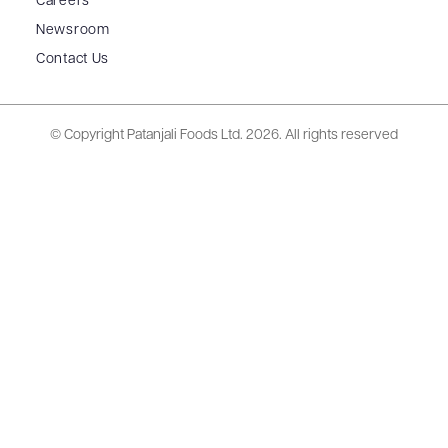
Careers
Newsroom
Contact Us
© Copyright Patanjali Foods Ltd.
2026. All rights reserved