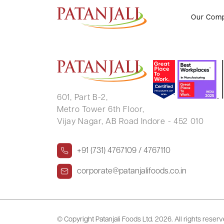
SAYARBAI GHEWARCHAND JAI
Our Com
601, Part B-2,
Metro Tower 6th Floor,
Vijay Nagar, AB Road Indore - 452 010
+91 (731) 4767109 / 4767110
corporate@patanjalifoods.co.in
© Copyright Patanjali Foods Ltd.
2026. All rights reser