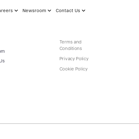
areers
Newsroom
Contact Us
Terms and
Conditions
om
Privacy Policy
 Us
Cookie Policy