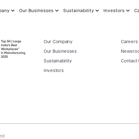
N
pany
Our Businesses
Sustainability
Investors
C
Our Company
Careers
Our Businesses
Newsro
Sustainability
Contact
Investors
ved