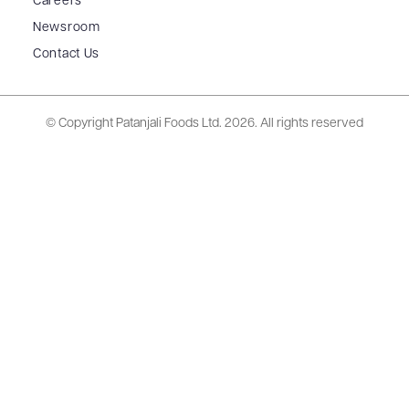
Careers
Newsroom
Contact Us
© Copyright Patanjali Foods Ltd.
2026. All rights reserved