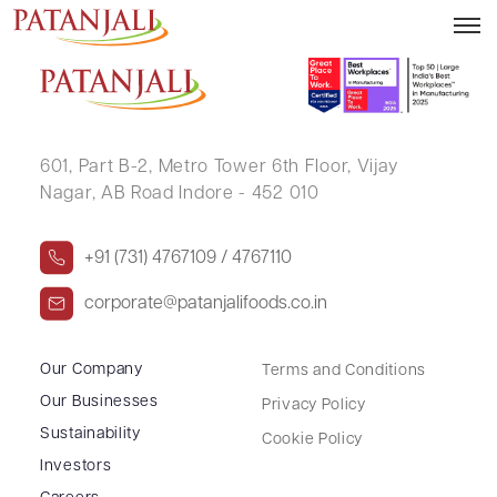
SATHIS CHANDRAN G
601, Part B-2,
Metro Tower 6th Floor,
Vijay
Nagar, AB Road Indore - 452 010
+91 (731) 4767109 / 4767110
corporate@patanjalifoods.co.in
Our Company
Terms and Conditions
Our Businesses
Privacy Policy
Sustainability
Cookie Policy
Investors