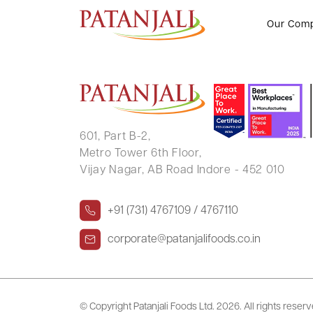
SANKAR CHATTERJEE
Our Com
601, Part B-2,
Metro Tower 6th Floor,
Vijay Nagar, AB Road Indore - 452 010
+91 (731) 4767109 / 4767110
corporate@patanjalifoods.co.in
© Copyright Patanjali Foods Ltd.
2026. All rights reser