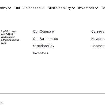
pany
Our Businesses
Sustainability
Investors
C
Our Company
Careers
Our Businesses
Newsro
Sustainability
Contact
Investors
ved