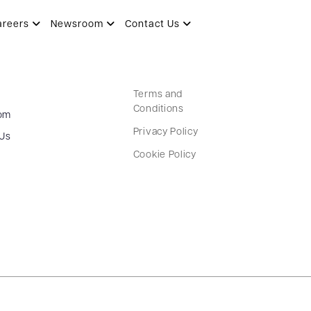
areers
Newsroom
Contact Us
Terms and
Conditions
om
Privacy Policy
 Us
Cookie Policy