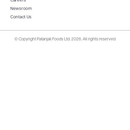
Careers
Newsroom
Contact Us
© Copyright Patanjali Foods Ltd.
2026. All rights reserved