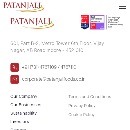
SATYANARAYAN BIYANI
601, Part B-2,
Metro Tower 6th Floor,
Vijay
Nagar, AB Road Indore - 452 010
+91 (731) 4767109 / 4767110
corporate@patanjalifoods.co.in
Our Company
Terms and Conditions
Our Businesses
Privacy Policy
Sustainability
Cookie Policy
Investors