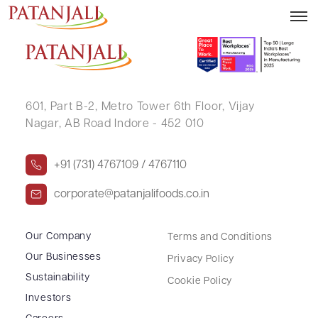
SUNITA ANAND
601, Part B-2,
Metro Tower 6th Floor,
Vijay
Nagar, AB Road Indore - 452 010
+91 (731) 4767109 / 4767110
corporate@patanjalifoods.co.in
Our Company
Terms and Conditions
Our Businesses
Privacy Policy
Sustainability
Cookie Policy
Investors