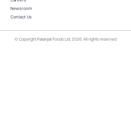
Careers
Newsroom
Contact Us
© Copyright Patanjali Foods Ltd.
2026. All rights reserved