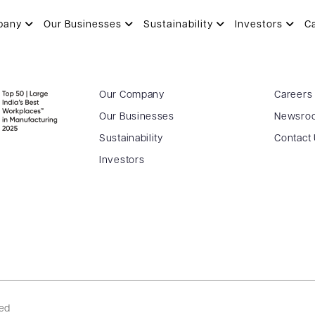
pany
Our Businesses
Sustainability
Investors
C
Our Company
Careers
Our Businesses
Newsro
Sustainability
Contact
Investors
ved