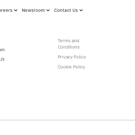
areers
Newsroom
Contact Us
Terms and
Conditions
om
Privacy Policy
 Us
Cookie Policy