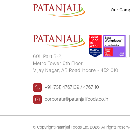
RAMILA P SONI
Our Com
601, Part B-2,
Metro Tower 6th Floor,
Vijay Nagar, AB Road Indore - 452 010
+91 (731) 4767109 / 4767110
corporate@patanjalifoods.co.in
© Copyright Patanjali Foods Ltd.
2026. All rights reser