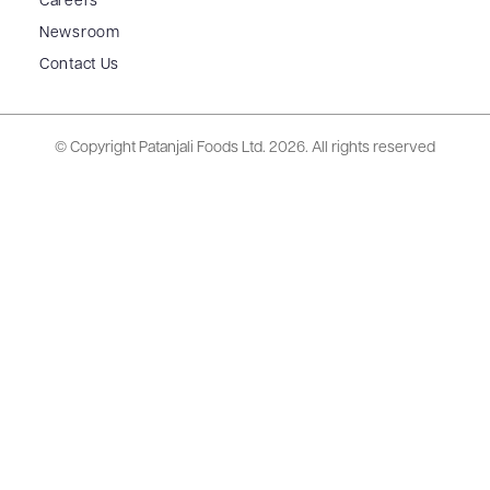
Careers
Newsroom
Contact Us
© Copyright Patanjali Foods Ltd.
2026. All rights reserved