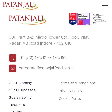
RAMCHANDRA CHINTAMAN RAUT
601, Part B-2,
Metro Tower 6th Floor,
Vijay
Nagar, AB Road Indore - 452 010
+91 (731) 4767109 / 4767110
corporate@patanjalifoods.co.in
Our Company
Terms and Conditions
Our Businesses
Privacy Policy
Sustainability
Cookie Policy
Investors