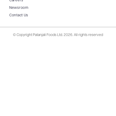
Careers
Newsroom
Contact Us
© Copyright Patanjali Foods Ltd.
2026. All rights reserved