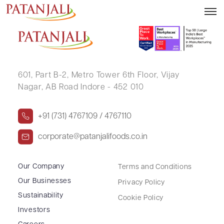
RAJKUMAR MOOLCHANDANI
601, Part B-2,
Metro Tower 6th Floor,
Vijay
Nagar, AB Road Indore - 452 010
+91 (731) 4767109 / 4767110
corporate@patanjalifoods.co.in
Our Company
Terms and Conditions
Our Businesses
Privacy Policy
Sustainability
Cookie Policy
Investors