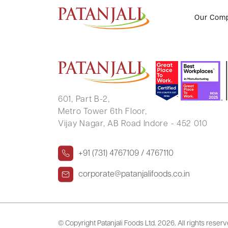
RATNAWALI K LAL
Our Com
601, Part B-2,
Metro Tower 6th Floor,
Vijay Nagar, AB Road Indore - 452 010
+91 (731) 4767109 / 4767110
corporate@patanjalifoods.co.in
© Copyright Patanjali Foods Ltd.
2026. All rights reser