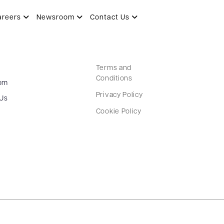
areers
Newsroom
Contact Us
Terms and
Conditions
om
Privacy Policy
 Us
Cookie Policy