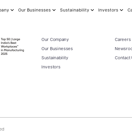
pany
Our Businesses
Sustainability
Investors
C
Our Company
Careers
Our Businesses
Newsro
Sustainability
Contact
Investors
ved