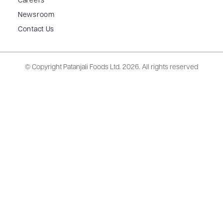
Careers
Newsroom
Contact Us
© Copyright Patanjali Foods Ltd.
2026. All rights reserved