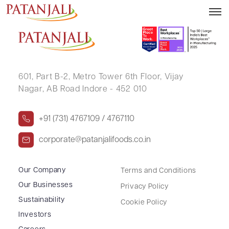
RADHA KISHAN KEDIA
601, Part B-2,
Metro Tower 6th Floor,
Vijay
Nagar, AB Road Indore - 452 010
+91 (731) 4767109 / 4767110
corporate@patanjalifoods.co.in
Our Company
Terms and Conditions
Our Businesses
Privacy Policy
Sustainability
Cookie Policy
Investors