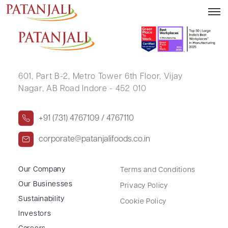
RAJESH KUMAR JHUNJHUNWALA
601, Part B-2,
Metro Tower 6th Floor,
Vijay
Nagar, AB Road Indore - 452 010
+91 (731) 4767109 / 4767110
corporate@patanjalifoods.co.in
Our Company
Terms and Conditions
Our Businesses
Privacy Policy
Sustainability
Cookie Policy
Investors