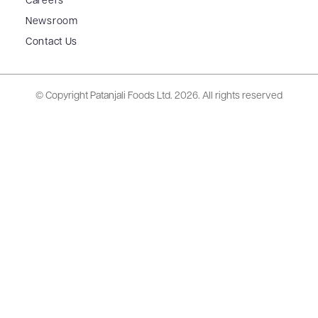
Careers
Newsroom
Contact Us
© Copyright Patanjali Foods Ltd.
2026. All rights reserved