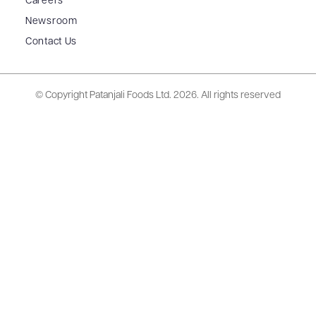
Careers
Newsroom
Contact Us
© Copyright Patanjali Foods Ltd.
2026. All rights reserved