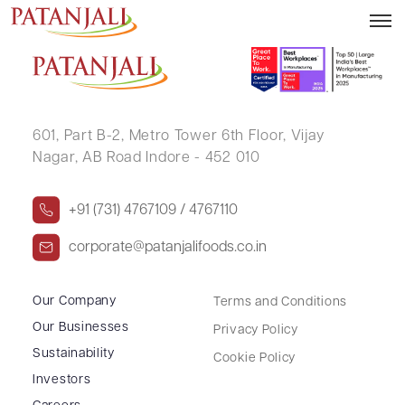
RAVIPAL SINGH GANDHI
601, Part B-2,
Metro Tower 6th Floor,
Vijay
Nagar, AB Road Indore - 452 010
+91 (731) 4767109 / 4767110
corporate@patanjalifoods.co.in
Our Company
Terms and Conditions
Our Businesses
Privacy Policy
Sustainability
Cookie Policy
Investors