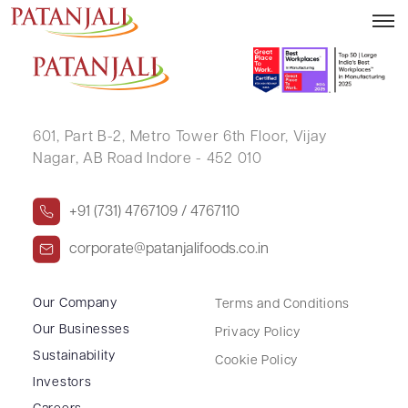
REKHA BULCHANDANI
601, Part B-2,
Metro Tower 6th Floor,
Vijay
Nagar, AB Road Indore - 452 010
+91 (731) 4767109 / 4767110
corporate@patanjalifoods.co.in
Our Company
Terms and Conditions
Our Businesses
Privacy Policy
Sustainability
Cookie Policy
Investors