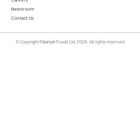
Careers
Newsroom
Contact Us
© Copyright Patanjali Foods Ltd.
2026. All rights reserved