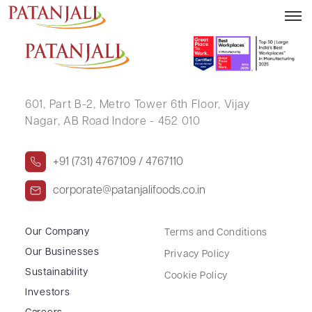
PRAFULA TRIVEDI
601, Part B-2,
Metro Tower 6th Floor,
Vijay
Nagar, AB Road Indore - 452 010
+91 (731) 4767109 / 4767110
corporate@patanjalifoods.co.in
Our Company
Terms and Conditions
Our Businesses
Privacy Policy
Sustainability
Cookie Policy
Investors