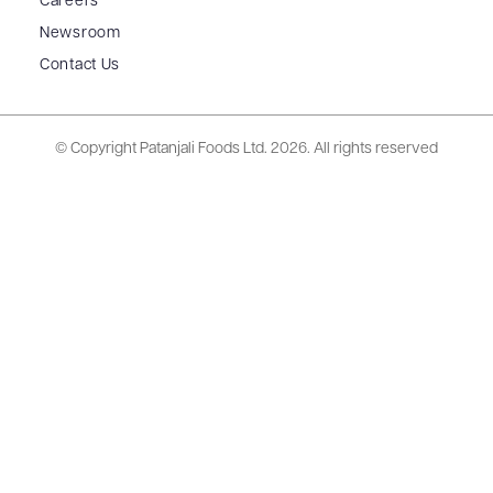
Careers
Newsroom
Contact Us
© Copyright Patanjali Foods Ltd.
2026. All rights reserved