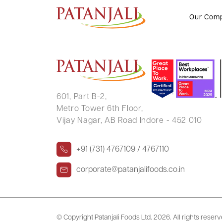
PINKY MAHENDRA SHAH
Our Com
601, Part B-2,
Metro Tower 6th Floor,
Vijay Nagar, AB Road Indore - 452 010
+91 (731) 4767109 / 4767110
corporate@patanjalifoods.co.in
© Copyright Patanjali Foods Ltd.
2026. All rights reser