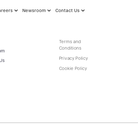
areers
Newsroom
Contact Us
Terms and
Conditions
om
Privacy Policy
 Us
Cookie Policy