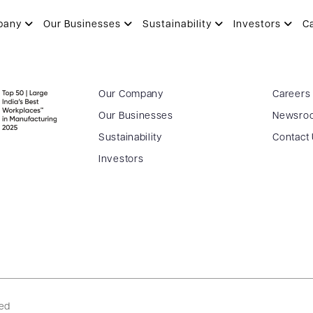
pany
Our Businesses
Sustainability
Investors
C
Our Company
Careers
Our Businesses
Newsro
Sustainability
Contact
Investors
ved