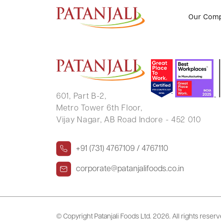
P SITA LAKSHMI
Our Com
601, Part B-2,
Metro Tower 6th Floor,
Vijay Nagar, AB Road Indore - 452 010
+91 (731) 4767109 / 4767110
corporate@patanjalifoods.co.in
© Copyright Patanjali Foods Ltd.
2026. All rights reser