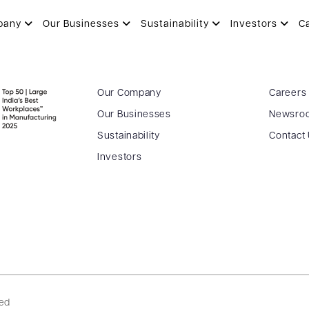
pany
Our Businesses
Sustainability
Investors
C
Our Company
Careers
Our Businesses
Newsro
Sustainability
Contact
Investors
ved