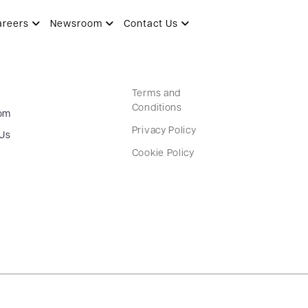
areers
Newsroom
Contact Us
Terms and
Conditions
om
Privacy Policy
 Us
Cookie Policy