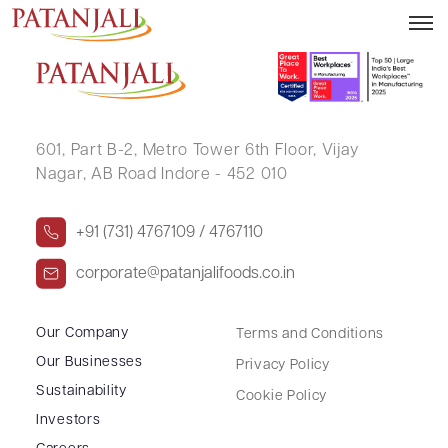
PRAFULLA KANSARA
601, Part B-2,
Metro Tower 6th Floor,
Vijay
Nagar, AB Road Indore - 452 010
+91 (731) 4767109 / 4767110
corporate@patanjalifoods.co.in
Our Company
Terms and Conditions
Our Businesses
Privacy Policy
Sustainability
Cookie Policy
Investors