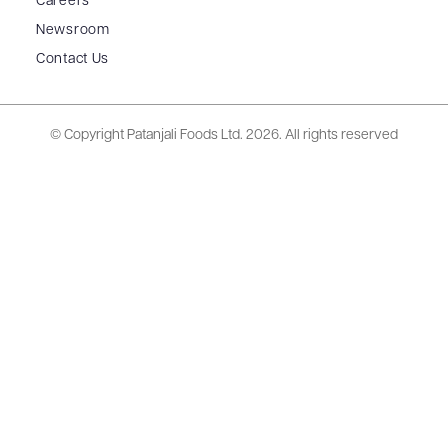
Careers
Newsroom
Contact Us
© Copyright Patanjali Foods Ltd.
2026. All rights reserved