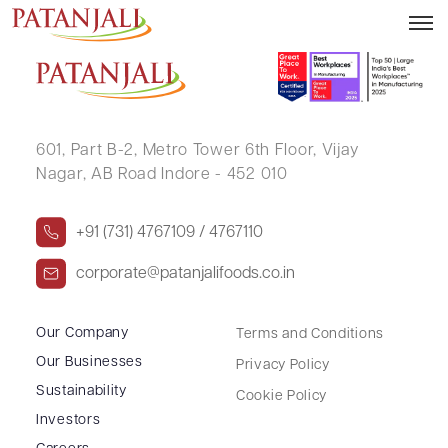
PRAKASH CHANDRA JAIN
601, Part B-2,
Metro Tower 6th Floor,
Vijay
Nagar, AB Road Indore - 452 010
+91 (731) 4767109 / 4767110
corporate@patanjalifoods.co.in
Our Company
Terms and Conditions
Our Businesses
Privacy Policy
Sustainability
Cookie Policy
Investors