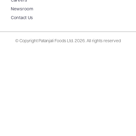
Careers
Newsroom
Contact Us
© Copyright Patanjali Foods Ltd.
2026. All rights reserved