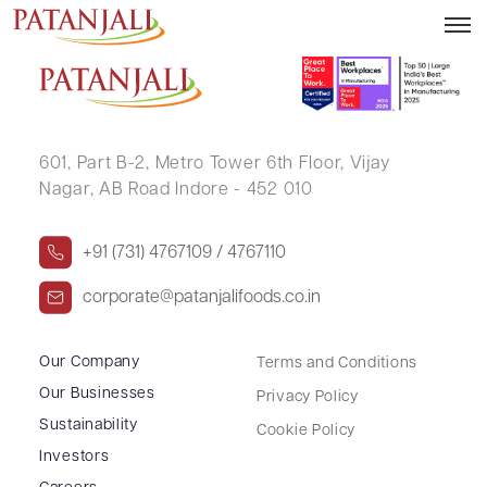
PADMINI JAIN
601, Part B-2,
Metro Tower 6th Floor,
Vijay
Nagar, AB Road Indore - 452 010
+91 (731) 4767109 / 4767110
corporate@patanjalifoods.co.in
Our Company
Terms and Conditions
Our Businesses
Privacy Policy
Sustainability
Cookie Policy
Investors