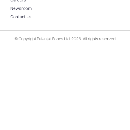
Careers
Newsroom
Contact Us
© Copyright Patanjali Foods Ltd.
2026. All rights reserved