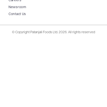
Careers
Newsroom
Contact Us
© Copyright Patanjali Foods Ltd.
2026. All rights reserved