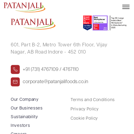
PRATIMA VASUDEV BHATT
601, Part B-2,
Metro Tower 6th Floor,
Vijay
Nagar, AB Road Indore - 452 010
+91 (731) 4767109 / 4767110
corporate@patanjalifoods.co.in
Our Company
Terms and Conditions
Our Businesses
Privacy Policy
Sustainability
Cookie Policy
Investors