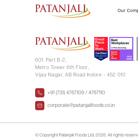
PRATIBHA BHARGAVA
Our Com
601, Part B-2,
Metro Tower 6th Floor,
Vijay Nagar, AB Road Indore - 452 010
+91 (731) 4767109 / 4767110
corporate@patanjalifoods.co.in
© Copyright Patanjali Foods Ltd.
2026. All rights reser