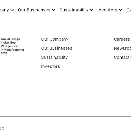
pany
Our Businesses
Sustainability
Investors
C
Our Company
Careers
Our Businesses
Newsro
Sustainability
Contact
Investors
ved