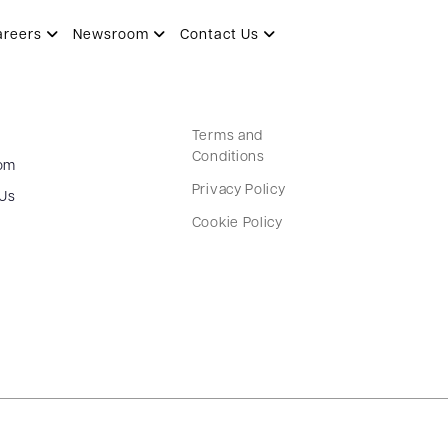
areers
Newsroom
Contact Us
Terms and
Conditions
om
Privacy Policy
 Us
Cookie Policy