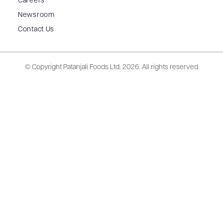
Careers
Newsroom
Contact Us
© Copyright Patanjali Foods Ltd.
2026. All rights reserved