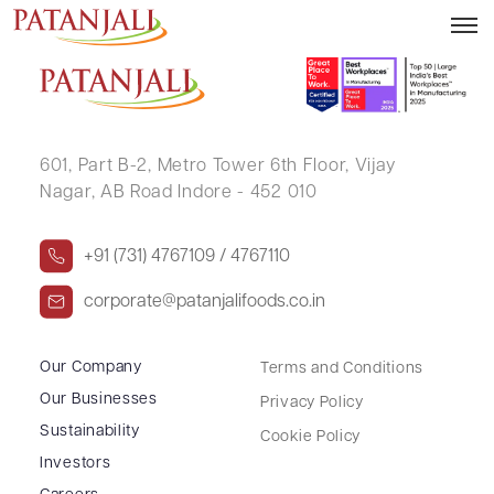
NILESH C TOLIA
601, Part B-2,
Metro Tower 6th Floor,
Vijay
Nagar, AB Road Indore - 452 010
+91 (731) 4767109 / 4767110
corporate@patanjalifoods.co.in
Our Company
Terms and Conditions
Our Businesses
Privacy Policy
Sustainability
Cookie Policy
Investors