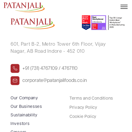
NARENDRA SINGH SAMAR
601, Part B-2,
Metro Tower 6th Floor,
Vijay
Nagar, AB Road Indore - 452 010
+91 (731) 4767109 / 4767110
corporate@patanjalifoods.co.in
Our Company
Terms and Conditions
Our Businesses
Privacy Policy
Sustainability
Cookie Policy
Investors