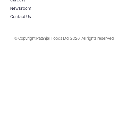
Careers
Newsroom
Contact Us
© Copyright Patanjali Foods Ltd.
2026. All rights reserved