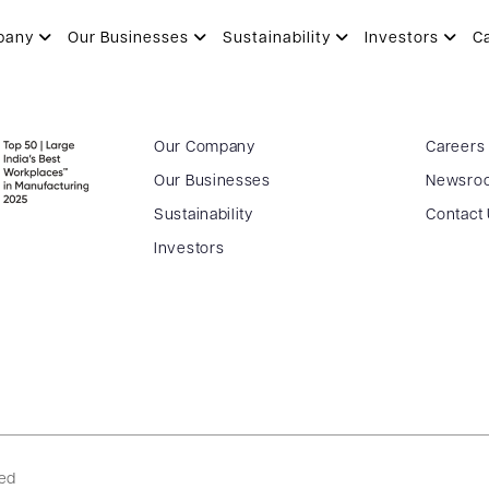
pany
Our Businesses
Sustainability
Investors
C
Our Company
Careers
Our Businesses
Newsro
Sustainability
Contact
Investors
ved