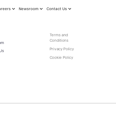
areers
Newsroom
Contact Us
Terms and
Conditions
om
Privacy Policy
 Us
Cookie Policy