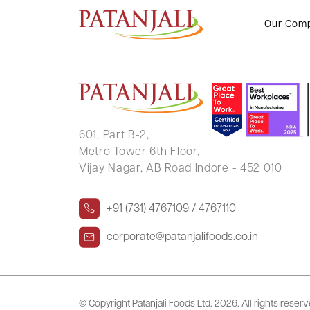
NUTAN MEHTA
Our Com
601, Part B-2,
Metro Tower 6th Floor,
Vijay Nagar, AB Road Indore - 452 010
+91 (731) 4767109 / 4767110
corporate@patanjalifoods.co.in
© Copyright Patanjali Foods Ltd.
2026. All rights reser