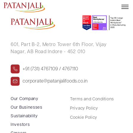
NEERAV KHANDWALA
601, Part B-2,
Metro Tower 6th Floor,
Vijay
Nagar, AB Road Indore - 452 010
+91 (731) 4767109 / 4767110
corporate@patanjalifoods.co.in
Our Company
Terms and Conditions
Our Businesses
Privacy Policy
Sustainability
Cookie Policy
Investors