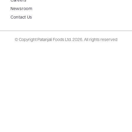
Careers
Newsroom
Contact Us
© Copyright Patanjali Foods Ltd.
2026. All rights reserved