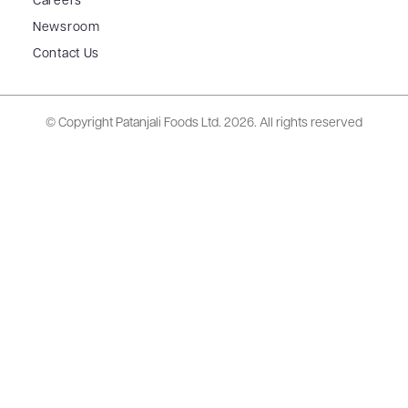
Careers
Newsroom
Contact Us
© Copyright Patanjali Foods Ltd.
2026. All rights reserved