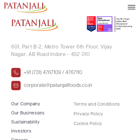
NARAYAN GUPTA
601, Part B-2,
Metro Tower 6th Floor,
Vijay
Nagar, AB Road Indore - 452 010
+91 (731) 4767109 / 4767110
corporate@patanjalifoods.co.in
Our Company
Terms and Conditions
Our Businesses
Privacy Policy
Sustainability
Cookie Policy
Investors