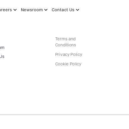
areers
Newsroom
Contact Us
Terms and
Conditions
om
Privacy Policy
 Us
Cookie Policy