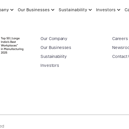
pany
Our Businesses
Sustainability
Investors
C
Our Company
Careers
Our Businesses
Newsro
Sustainability
Contact
Investors
ved