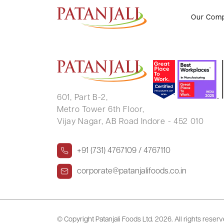
NISHITH KUMAR BIRLA
Our Com
601, Part B-2,
Metro Tower 6th Floor,
Vijay Nagar, AB Road Indore - 452 010
+91 (731) 4767109 / 4767110
corporate@patanjalifoods.co.in
© Copyright Patanjali Foods Ltd.
2026. All rights reser