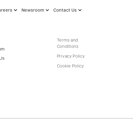
areers
Newsroom
Contact Us
Terms and
Conditions
om
Privacy Policy
 Us
Cookie Policy