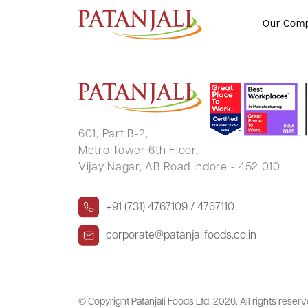
MAGAN LAL VISHAKARAM
Our Com
601, Part B-2,
Metro Tower 6th Floor,
Vijay Nagar, AB Road Indore - 452 010
+91 (731) 4767109 / 4767110
corporate@patanjalifoods.co.in
© Copyright Patanjali Foods Ltd.
2026. All rights reser