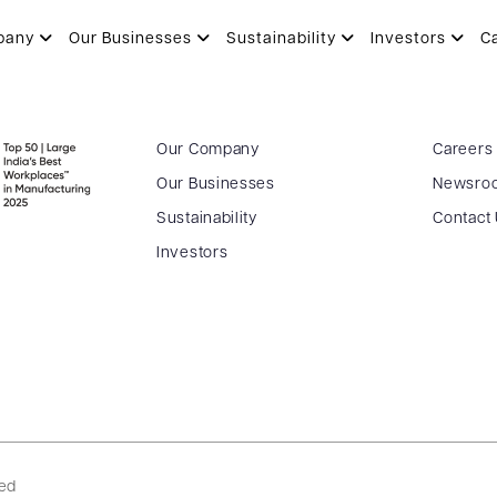
pany
Our Businesses
Sustainability
Investors
C
Our Company
Careers
Our Businesses
Newsro
Sustainability
Contact
Investors
ved