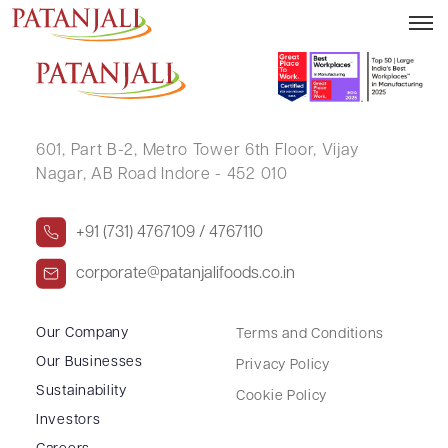
MONA R PARIKH
601, Part B-2,
Metro Tower 6th Floor,
Vijay
Nagar, AB Road Indore - 452 010
+91 (731) 4767109 / 4767110
corporate@patanjalifoods.co.in
Our Company
Terms and Conditions
Our Businesses
Privacy Policy
Sustainability
Cookie Policy
Investors