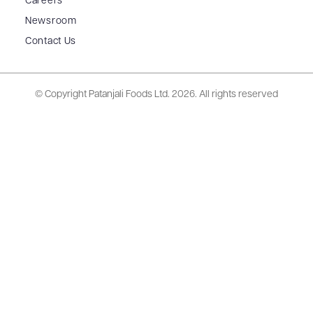
Careers
Newsroom
Contact Us
© Copyright Patanjali Foods Ltd.
2026. All rights reserved