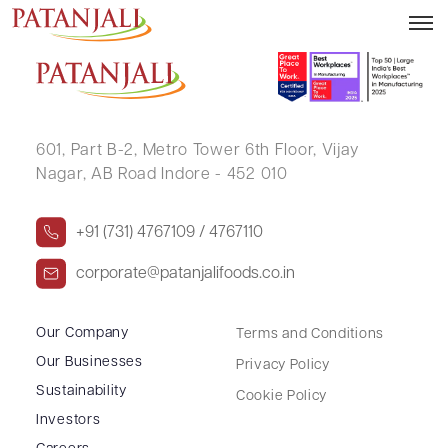
MANISH PODDAR
601, Part B-2,
Metro Tower 6th Floor,
Vijay
Nagar, AB Road Indore - 452 010
+91 (731) 4767109 / 4767110
corporate@patanjalifoods.co.in
Our Company
Terms and Conditions
Our Businesses
Privacy Policy
Sustainability
Cookie Policy
Investors