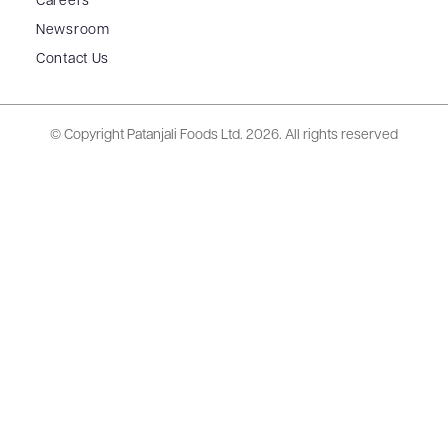
Careers
Newsroom
Contact Us
© Copyright Patanjali Foods Ltd.
2026. All rights reserved