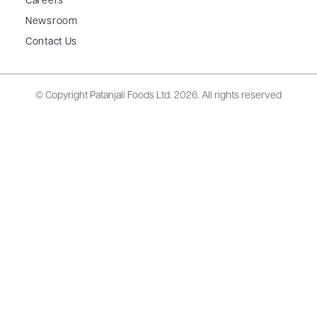
Careers
Newsroom
Contact Us
© Copyright Patanjali Foods Ltd.
2026. All rights reserved