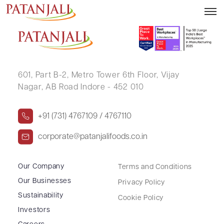
MADAN MOHAN LAL
601, Part B-2,
Metro Tower 6th Floor,
Vijay
Nagar, AB Road Indore - 452 010
+91 (731) 4767109 / 4767110
corporate@patanjalifoods.co.in
Our Company
Terms and Conditions
Our Businesses
Privacy Policy
Sustainability
Cookie Policy
Investors