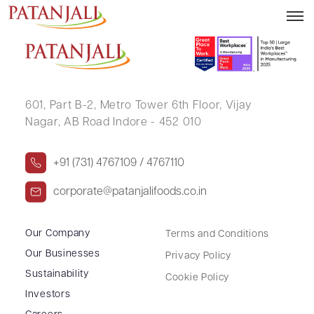
MRUNALINI SHARANGDHAR KULKARNI
601, Part B-2,
Metro Tower 6th Floor,
Vijay
Nagar, AB Road Indore - 452 010
+91 (731) 4767109 / 4767110
corporate@patanjalifoods.co.in
Our Company
Terms and Conditions
Our Businesses
Privacy Policy
Sustainability
Cookie Policy
Investors