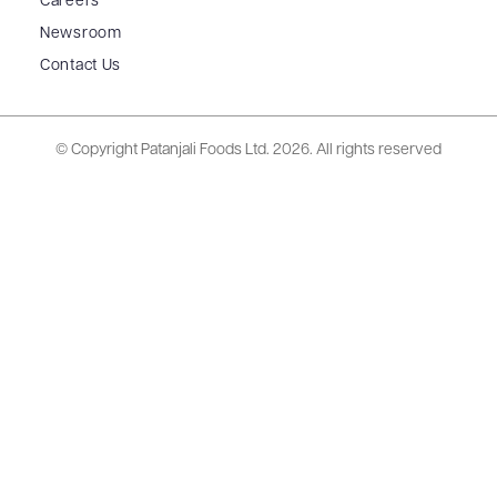
Careers
Newsroom
Contact Us
© Copyright Patanjali Foods Ltd.
2026. All rights reserved