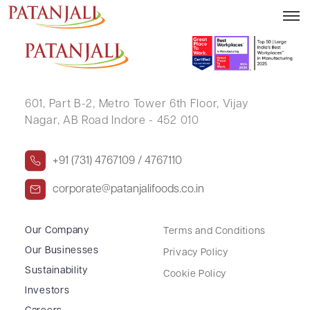
MEENA B JOSHI
601, Part B-2,
Metro Tower 6th Floor,
Vijay
Nagar, AB Road Indore - 452 010
+91 (731) 4767109 / 4767110
corporate@patanjalifoods.co.in
Our Company
Terms and Conditions
Our Businesses
Privacy Policy
Sustainability
Cookie Policy
Investors