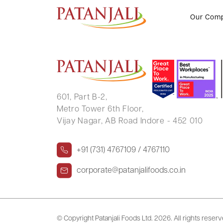
MAYA DEVI JAIN
Our Com
601, Part B-2,
Metro Tower 6th Floor,
Vijay Nagar, AB Road Indore - 452 010
+91 (731) 4767109 / 4767110
corporate@patanjalifoods.co.in
© Copyright Patanjali Foods Ltd.
2026. All rights reser