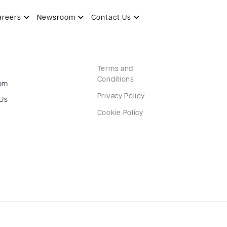
areers
Newsroom
Contact Us
Terms and
Conditions
om
Privacy Policy
 Us
Cookie Policy