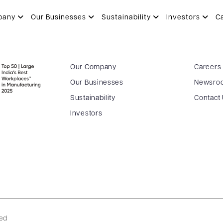
pany
Our Businesses
Sustainability
Investors
C
Our Company
Careers
Our Businesses
Newsro
Sustainability
Contact
Investors
ved