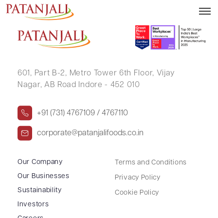
LALDAS K SHAH
601, Part B-2,
Metro Tower 6th Floor,
Vijay
Nagar, AB Road Indore - 452 010
+91 (731) 4767109 / 4767110
corporate@patanjalifoods.co.in
Our Company
Terms and Conditions
Our Businesses
Privacy Policy
Sustainability
Cookie Policy
Investors