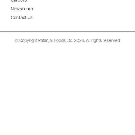
Careers
Newsroom
Contact Us
© Copyright Patanjali Foods Ltd.
2026. All rights reserved