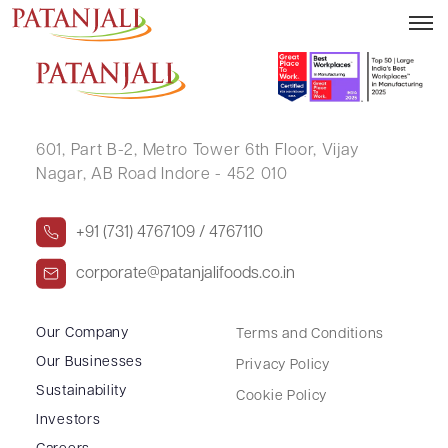
KALPANA NITIN VORA
601, Part B-2,
Metro Tower 6th Floor,
Vijay
Nagar, AB Road Indore - 452 010
+91 (731) 4767109 / 4767110
corporate@patanjalifoods.co.in
Our Company
Terms and Conditions
Our Businesses
Privacy Policy
Sustainability
Cookie Policy
Investors