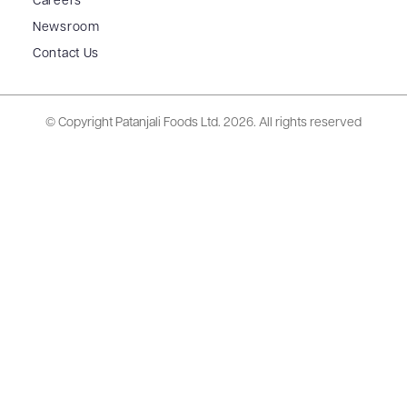
Careers
Newsroom
Contact Us
© Copyright Patanjali Foods Ltd.
2026. All rights reserved