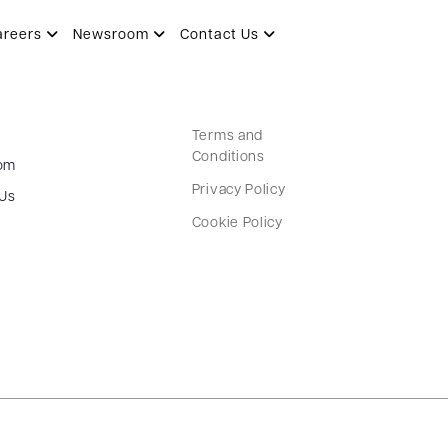
areers
Newsroom
Contact Us
Terms and
Conditions
om
Privacy Policy
 Us
Cookie Policy