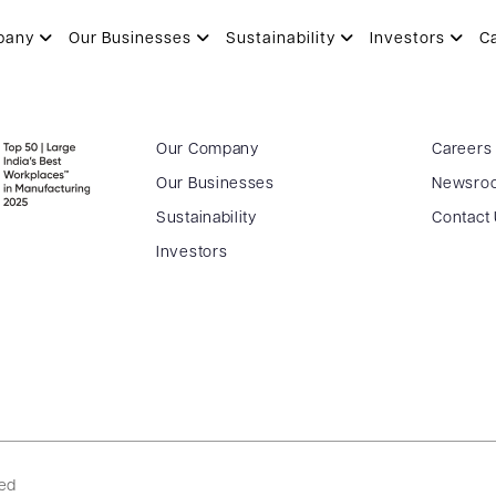
pany
Our Businesses
Sustainability
Investors
C
Our Company
Careers
Our Businesses
Newsro
Sustainability
Contact
Investors
ved