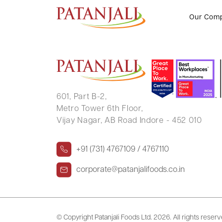
K N SREEDHARAN
Our Com
601, Part B-2,
Metro Tower 6th Floor,
Vijay Nagar, AB Road Indore - 452 010
+91 (731) 4767109 / 4767110
corporate@patanjalifoods.co.in
© Copyright Patanjali Foods Ltd.
2026. All rights reser