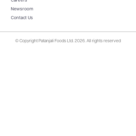
Careers
Newsroom
Contact Us
© Copyright Patanjali Foods Ltd.
2026. All rights reserved