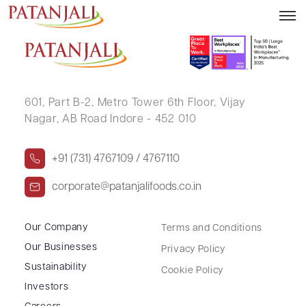
KASTVRI SHAH
601, Part B-2,
Metro Tower 6th Floor,
Vijay
Nagar, AB Road Indore - 452 010
+91 (731) 4767109 / 4767110
corporate@patanjalifoods.co.in
Our Company
Terms and Conditions
Our Businesses
Privacy Policy
Sustainability
Cookie Policy
Investors