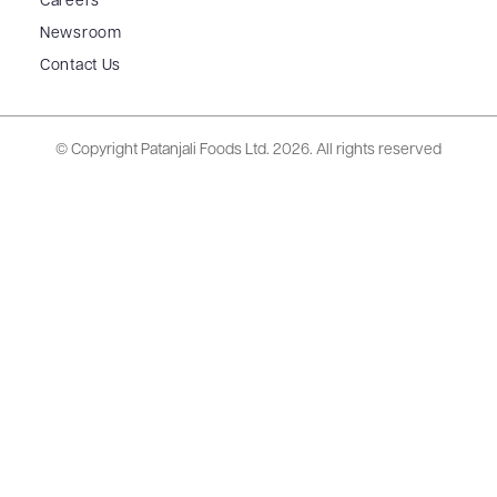
Careers
Newsroom
Contact Us
© Copyright Patanjali Foods Ltd.
2026. All rights reserved