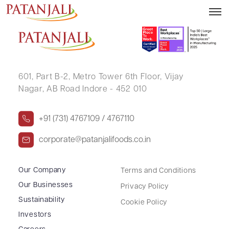
KRISHNA RANGNEKAR
601, Part B-2,
Metro Tower 6th Floor,
Vijay
Nagar, AB Road Indore - 452 010
+91 (731) 4767109 / 4767110
corporate@patanjalifoods.co.in
Our Company
Terms and Conditions
Our Businesses
Privacy Policy
Sustainability
Cookie Policy
Investors