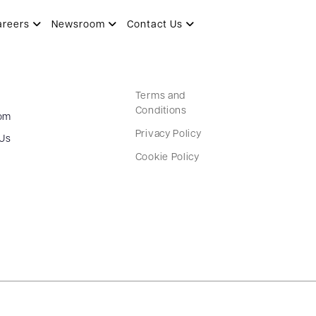
areers
Newsroom
Contact Us
Terms and
Conditions
om
Privacy Policy
 Us
Cookie Policy