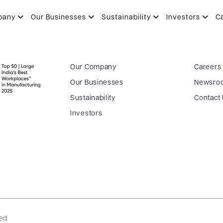
HARIA
pany
Our Businesses
Sustainability
Investors
C
Our Company
Careers
Our Businesses
Newsro
Sustainability
Contact
Investors
ved