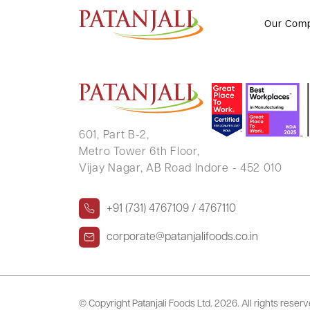
KHUSHAL UTTAMCHAND PHOP
Our Com
601, Part B-2,
Metro Tower 6th Floor,
Vijay Nagar, AB Road Indore - 452 010
+91 (731) 4767109 / 4767110
corporate@patanjalifoods.co.in
© Copyright Patanjali Foods Ltd.
2026. All rights reser