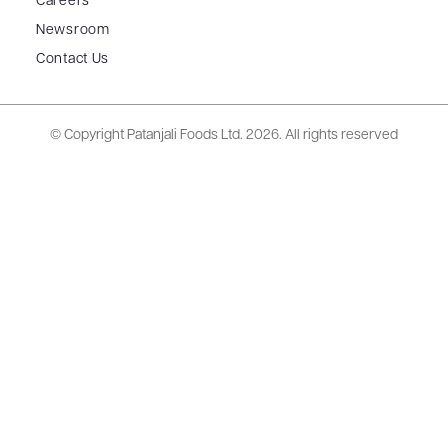
Careers
Newsroom
Contact Us
© Copyright Patanjali Foods Ltd.
2026. All rights reserved