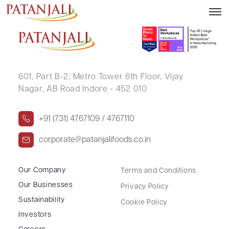
KESHAV PRASAD
601, Part B-2,
Metro Tower 6th Floor,
Vijay
Nagar, AB Road Indore - 452 010
+91 (731) 4767109 / 4767110
corporate@patanjalifoods.co.in
Our Company
Terms and Conditions
Our Businesses
Privacy Policy
Sustainability
Cookie Policy
Investors