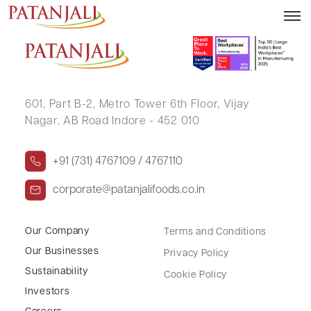
K N ANANTHA KRISHNA
601, Part B-2,
Metro Tower 6th Floor,
Vijay
Nagar, AB Road Indore - 452 010
+91 (731) 4767109 / 4767110
corporate@patanjalifoods.co.in
Our Company
Terms and Conditions
Our Businesses
Privacy Policy
Sustainability
Cookie Policy
Investors