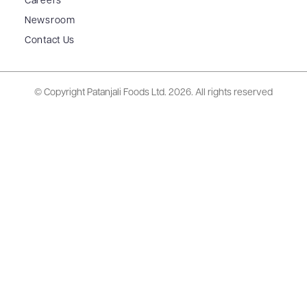
Careers
Newsroom
Contact Us
© Copyright Patanjali Foods Ltd.
2026. All rights reserved