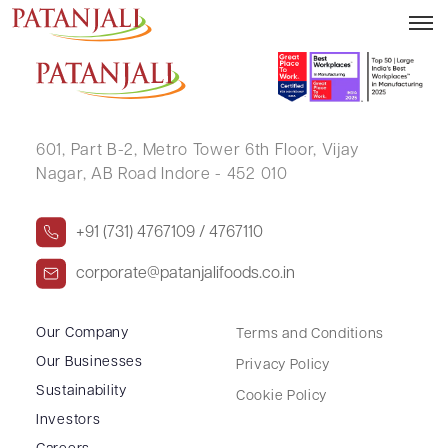
IBRAHIM YUSUF PATEL
601, Part B-2,
Metro Tower 6th Floor,
Vijay
Nagar, AB Road Indore - 452 010
+91 (731) 4767109 / 4767110
corporate@patanjalifoods.co.in
Our Company
Terms and Conditions
Our Businesses
Privacy Policy
Sustainability
Cookie Policy
Investors