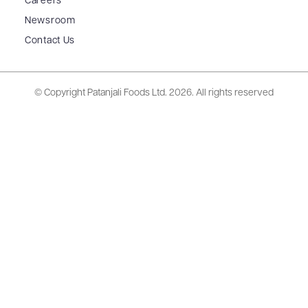
Careers
Newsroom
Contact Us
© Copyright Patanjali Foods Ltd.
2026. All rights reserved