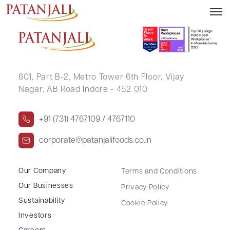
HARESHCHANDRA MOTILAL
601, Part B-2,
Metro Tower 6th Floor,
Vijay
Nagar, AB Road Indore - 452 010
+91 (731) 4767109 / 4767110
corporate@patanjalifoods.co.in
Our Company
Terms and Conditions
Our Businesses
Privacy Policy
Sustainability
Cookie Policy
Investors