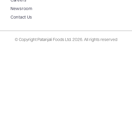
Careers
Newsroom
Contact Us
© Copyright Patanjali Foods Ltd.
2026. All rights reserved