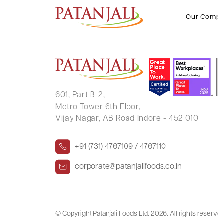
HIRA LAL KEDIA
Our Com
601, Part B-2,
Metro Tower 6th Floor,
Vijay Nagar, AB Road Indore - 452 010
+91 (731) 4767109 / 4767110
corporate@patanjalifoods.co.in
© Copyright Patanjali Foods Ltd.
2026. All rights reser