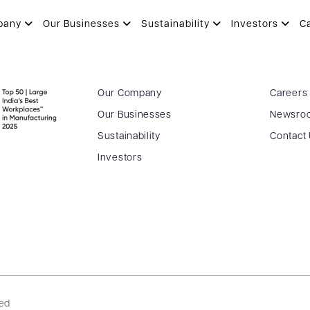
pany
Our Businesses
Sustainability
Investors
C
Our Company
Careers
Our Businesses
Newsro
Sustainability
Contact
Investors
ved