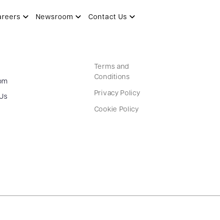
areers
Newsroom
Contact Us
Terms and
Conditions
om
Privacy Policy
 Us
Cookie Policy