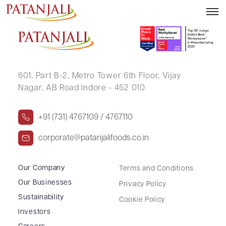
HIMA CHAMPKUMAR
601, Part B-2,
Metro Tower 6th Floor,
Vijay
Nagar, AB Road Indore - 452 010
+91 (731) 4767109 / 4767110
corporate@patanjalifoods.co.in
Our Company
Terms and Conditions
Our Businesses
Privacy Policy
Sustainability
Cookie Policy
Investors