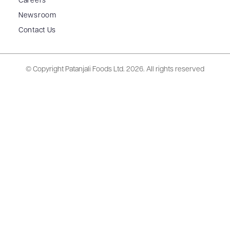
Careers
Newsroom
Contact Us
© Copyright Patanjali Foods Ltd.
2026. All rights reserved