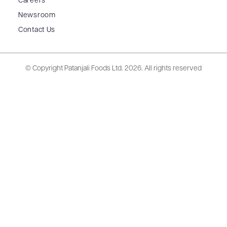
Careers
Newsroom
Contact Us
© Copyright Patanjali Foods Ltd.
2026. All rights reserved