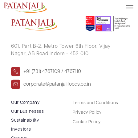
HASUMATI VIKRAMBHAI CHOKSHI
601, Part B-2,
Metro Tower 6th Floor,
Vijay
Nagar, AB Road Indore - 452 010
+91 (731) 4767109 / 4767110
corporate@patanjalifoods.co.in
Our Company
Terms and Conditions
Our Businesses
Privacy Policy
Sustainability
Cookie Policy
Investors